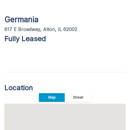
Germania
617 E Broadway, Alton, IL 62002
Fully Leased
Location
Map
Street
+
−
Map
Satellite