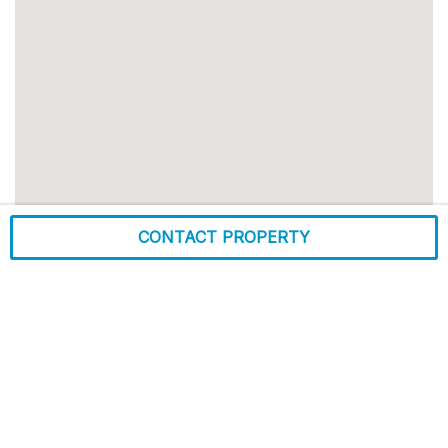
CONTACT PROPERTY
Alton, IL
Zip Code:
62002
Market:
St Louis