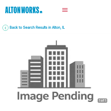
Back to Search Results in Alton, IL
1
of 1